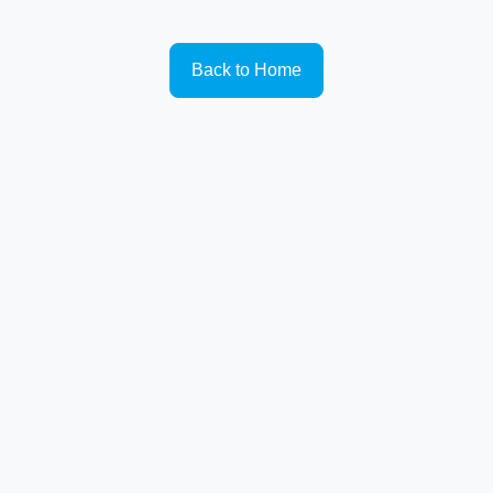
Back to Home